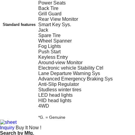
Power Seats
Back Tire
Grill Guard
Rear View Monitor
Smart Key Sys.
Standard features
Jack
Spare Tire
Wheel Spanner
Fog Lights
Push Start
Keyless Entry
Around-view Monitor
Electronic vehicle Stability Ctrl
Lane Departure Warning Sys
Advanced Emergency Braking Sys
Anti-Slip Regulator
Studless winter tires
LED head lights
HID head lights
4WD
*G. = Genuine
Inquiry
Buy It Now !
Search by
Mfg.