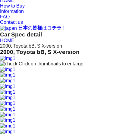
HOME
How to Buy
Information
FAQ
Contact us
日本
の
皆様
は
コチラ
！
Car Spec detail
HOME
2000, Toyota bB, S X-version
2000, Toyota bB, S X-version
Click on thumbnails to enlarge