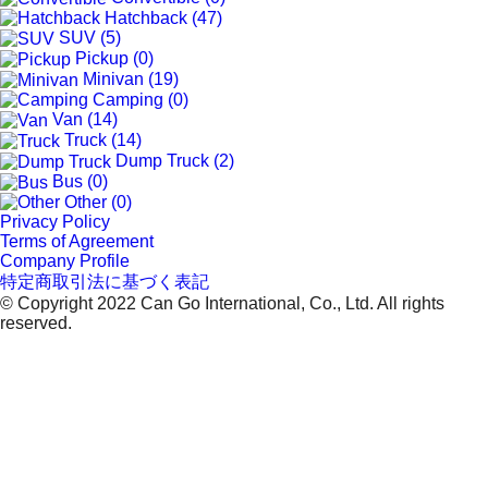
Hatchback (47)
SUV (5)
Pickup (0)
Minivan (19)
Camping (0)
Van (14)
Truck (14)
Dump Truck (2)
Bus (0)
Other (0)
Privacy Policy
Terms of Agreement
Company Profile
特定商取引法に基づく表記
© Copyright 2022 Can Go International, Co., Ltd. All rights
reserved.