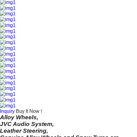
Inquiry
Buy It Now !
Alloy Wheels,
JVC Audio System,
Leather Steering,