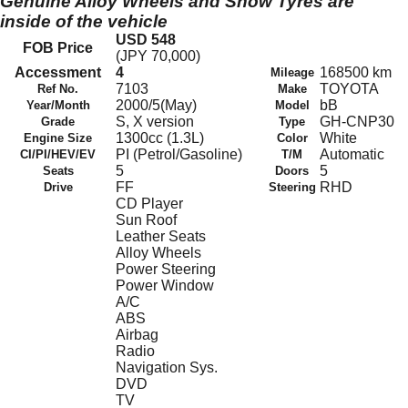
Genuine Alloy Wheels and Snow Tyres are
inside of the vehicle
USD 548
FOB Price
(JPY 70,000)
Accessment
4
168500 km
Mileage
7103
TOYOTA
Ref No.
Make
2000/5(May)
bB
Year/Month
Model
S, X version
GH-CNP30
Grade
Type
1300cc (1.3L)
White
Engine Size
Color
PI (Petrol/Gasoline)
Automatic
CI/PI/HEV/EV
T/M
5
5
Seats
Doors
FF
RHD
Drive
Steering
CD Player
Sun Roof
Leather Seats
Alloy Wheels
Power Steering
Power Window
A/C
ABS
Airbag
Radio
Navigation Sys.
DVD
TV