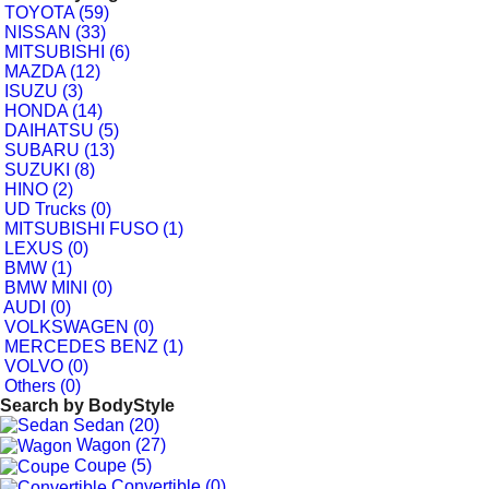
TOYOTA (59)
NISSAN (33)
MITSUBISHI (6)
MAZDA (12)
ISUZU (3)
HONDA (14)
DAIHATSU (5)
SUBARU (13)
SUZUKI (8)
HINO (2)
UD Trucks (0)
MITSUBISHI FUSO (1)
LEXUS (0)
BMW (1)
BMW MINI (0)
AUDI (0)
VOLKSWAGEN (0)
MERCEDES BENZ (1)
VOLVO (0)
Others (0)
Search by
BodyStyle
Sedan (20)
Wagon (27)
Coupe (5)
Convertible (0)