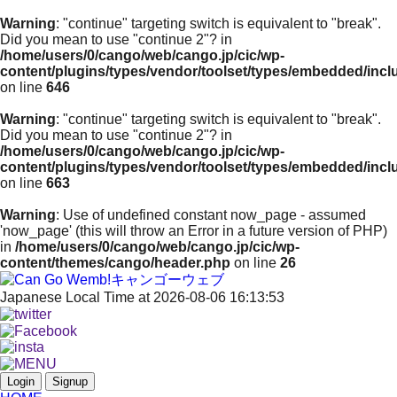
Warning
: "continue" targeting switch is equivalent to "break".
Did you mean to use "continue 2"? in
/home/users/0/cango/web/cango.jp/cic/wp-
content/plugins/types/vendor/toolset/types/embedded/inc
on line
646
Warning
: "continue" targeting switch is equivalent to "break".
Did you mean to use "continue 2"? in
/home/users/0/cango/web/cango.jp/cic/wp-
content/plugins/types/vendor/toolset/types/embedded/inc
on line
663
Warning
: Use of undefined constant now_page - assumed
'now_page' (this will throw an Error in a future version of PHP)
in
/home/users/0/cango/web/cango.jp/cic/wp-
content/themes/cango/header.php
on line
26
Japanese Local Time at 2026-08-06 16:13:53
Login
Signup