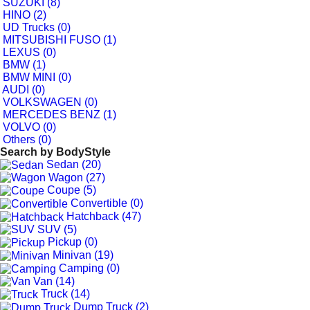
SUZUKI (8)
HINO (2)
UD Trucks (0)
MITSUBISHI FUSO (1)
LEXUS (0)
BMW (1)
BMW MINI (0)
AUDI (0)
VOLKSWAGEN (0)
MERCEDES BENZ (1)
VOLVO (0)
Others (0)
Search by
BodyStyle
Sedan (20)
Wagon (27)
Coupe (5)
Convertible (0)
Hatchback (47)
SUV (5)
Pickup (0)
Minivan (19)
Camping (0)
Van (14)
Truck (14)
Dump Truck (2)