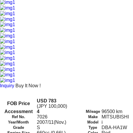
Inquiry
Buy It Now !
USD 783
FOB Price
(JPY 100,000)
Accessment
4
96500 km
Mileage
7026
MITSUBISHI
Ref No.
Make
2007/11(Nov.)
i
Year/Month
Model
S
DBA-HA1W
Grade
Type
660cc (0.66L)
Red
Engine Size
Color