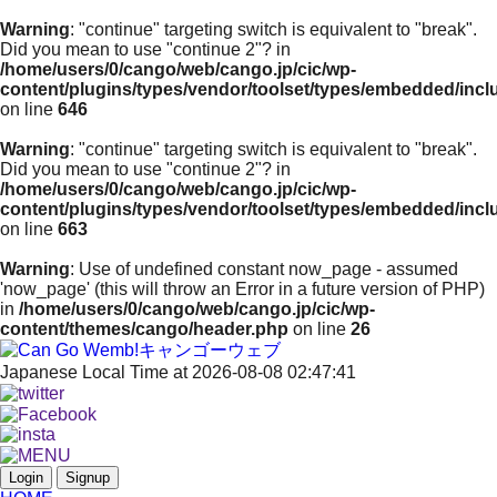
Warning
: "continue" targeting switch is equivalent to "break".
Did you mean to use "continue 2"? in
/home/users/0/cango/web/cango.jp/cic/wp-
content/plugins/types/vendor/toolset/types/embedded/inc
on line
646
Warning
: "continue" targeting switch is equivalent to "break".
Did you mean to use "continue 2"? in
/home/users/0/cango/web/cango.jp/cic/wp-
content/plugins/types/vendor/toolset/types/embedded/inc
on line
663
Warning
: Use of undefined constant now_page - assumed
'now_page' (this will throw an Error in a future version of PHP)
in
/home/users/0/cango/web/cango.jp/cic/wp-
content/themes/cango/header.php
on line
26
Japanese Local Time at 2026-08-08 02:47:41
Login
Signup