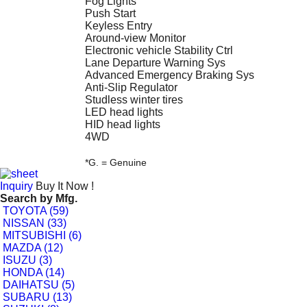
Fog Lights
Push Start
Keyless Entry
Around-view Monitor
Electronic vehicle Stability Ctrl
Lane Departure Warning Sys
Advanced Emergency Braking Sys
Anti-Slip Regulator
Studless winter tires
LED head lights
HID head lights
4WD
*G. = Genuine
Inquiry
Buy It Now !
Search by
Mfg.
TOYOTA (59)
NISSAN (33)
MITSUBISHI (6)
MAZDA (12)
ISUZU (3)
HONDA (14)
DAIHATSU (5)
SUBARU (13)