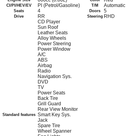
PI (Petrol/Gasoline)
Automatic
CI/PI/HEV/EV
T/M
4
5
Seats
Doors
RR
RHD
Drive
Steering
CD Player
Sun Roof
Leather Seats
Alloy Wheels
Power Steering
Power Window
A/C
ABS
Airbag
Radio
Navigation Sys.
DVD
TV
Power Seats
Back Tire
Grill Guard
Rear View Monitor
Smart Key Sys.
Standard features
Jack
Spare Tire
Wheel Spanner