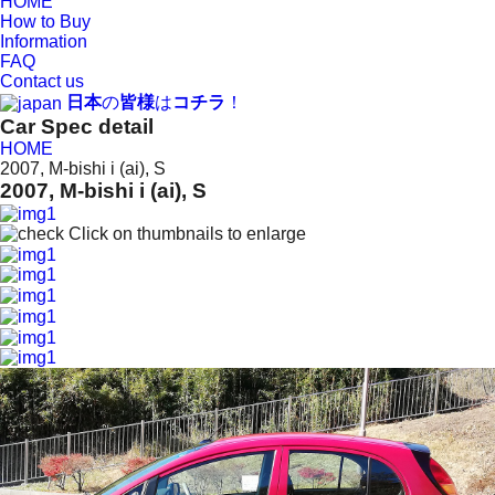
HOME
How to Buy
Information
FAQ
Contact us
日本
の
皆様
は
コチラ
！
Car Spec detail
HOME
2007, M-bishi i (ai), S
2007, M-bishi i (ai), S
Click on thumbnails to enlarge