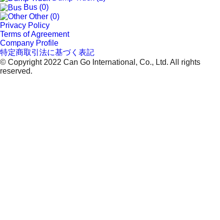
Bus (0)
Other (0)
Privacy Policy
Terms of Agreement
Company Profile
特定商取引法に基づく表記
© Copyright 2022 Can Go International, Co., Ltd. All rights
reserved.