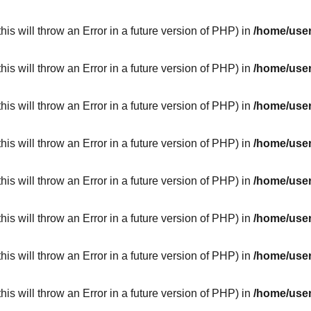
his will throw an Error in a future version of PHP) in
/home/user
his will throw an Error in a future version of PHP) in
/home/user
his will throw an Error in a future version of PHP) in
/home/user
his will throw an Error in a future version of PHP) in
/home/user
his will throw an Error in a future version of PHP) in
/home/user
his will throw an Error in a future version of PHP) in
/home/user
his will throw an Error in a future version of PHP) in
/home/user
his will throw an Error in a future version of PHP) in
/home/user