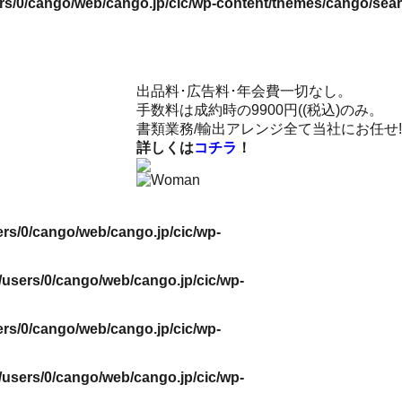
rs/0/cango/web/cango.jp/cic/wp-content/themes/cango/sea
出品料･広告料･年会費一切なし。
手数料は成約時の9900円((税込)のみ。
書類業務/輸出アレンジ全て当社にお任せ!
詳しくは
コチラ
！
rs/0/cango/web/cango.jp/cic/wp-
users/0/cango/web/cango.jp/cic/wp-
rs/0/cango/web/cango.jp/cic/wp-
users/0/cango/web/cango.jp/cic/wp-