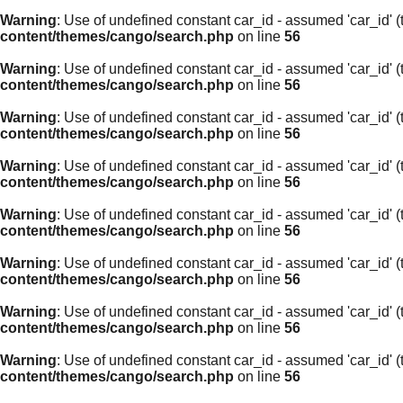
Warning
: Use of undefined constant car_id - assumed 'car_id' (t
content/themes/cango/search.php
on line
56
Warning
: Use of undefined constant car_id - assumed 'car_id' (t
content/themes/cango/search.php
on line
56
Warning
: Use of undefined constant car_id - assumed 'car_id' (t
content/themes/cango/search.php
on line
56
Warning
: Use of undefined constant car_id - assumed 'car_id' (t
content/themes/cango/search.php
on line
56
Warning
: Use of undefined constant car_id - assumed 'car_id' (t
content/themes/cango/search.php
on line
56
Warning
: Use of undefined constant car_id - assumed 'car_id' (t
content/themes/cango/search.php
on line
56
Warning
: Use of undefined constant car_id - assumed 'car_id' (t
content/themes/cango/search.php
on line
56
Warning
: Use of undefined constant car_id - assumed 'car_id' (t
content/themes/cango/search.php
on line
56