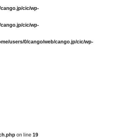
cango.jp/cic/wp-
cango.jp/cic/wp-
ome/users/0/cango/web/cango.jp/cic/wp-
ch.php
on line
19