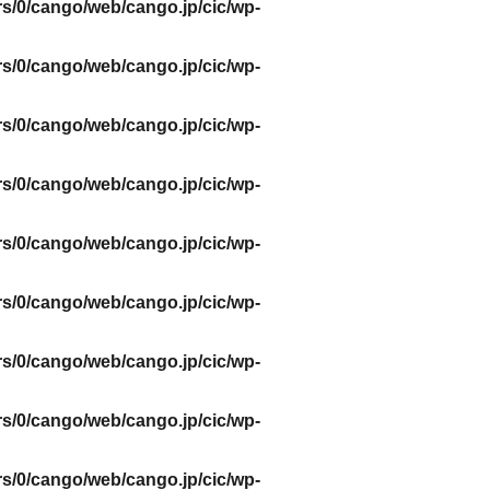
s/0/cango/web/cango.jp/cic/wp-
s/0/cango/web/cango.jp/cic/wp-
s/0/cango/web/cango.jp/cic/wp-
s/0/cango/web/cango.jp/cic/wp-
s/0/cango/web/cango.jp/cic/wp-
s/0/cango/web/cango.jp/cic/wp-
s/0/cango/web/cango.jp/cic/wp-
s/0/cango/web/cango.jp/cic/wp-
s/0/cango/web/cango.jp/cic/wp-