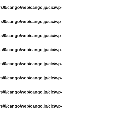
s/0/cango/web/cango.jp/cic/wp-
s/0/cango/web/cango.jp/cic/wp-
s/0/cango/web/cango.jp/cic/wp-
s/0/cango/web/cango.jp/cic/wp-
s/0/cango/web/cango.jp/cic/wp-
s/0/cango/web/cango.jp/cic/wp-
s/0/cango/web/cango.jp/cic/wp-
s/0/cango/web/cango.jp/cic/wp-