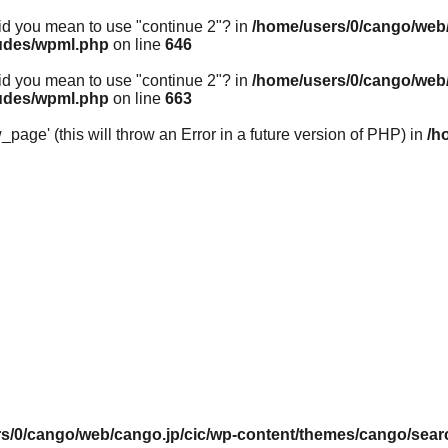
 Did you mean to use "continue 2"? in
/home/users/0/cango/web/
ludes/wpml.php
on line
646
 Did you mean to use "continue 2"? in
/home/users/0/cango/web/
ludes/wpml.php
on line
663
ge' (this will throw an Error in a future version of PHP) in
/h
s/0/cango/web/cango.jp/cic/wp-content/themes/cango/sear