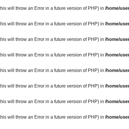
his will throw an Error in a future version of PHP) in
/home/user
his will throw an Error in a future version of PHP) in
/home/user
his will throw an Error in a future version of PHP) in
/home/user
his will throw an Error in a future version of PHP) in
/home/user
his will throw an Error in a future version of PHP) in
/home/user
his will throw an Error in a future version of PHP) in
/home/user
his will throw an Error in a future version of PHP) in
/home/user
his will throw an Error in a future version of PHP) in
/home/user