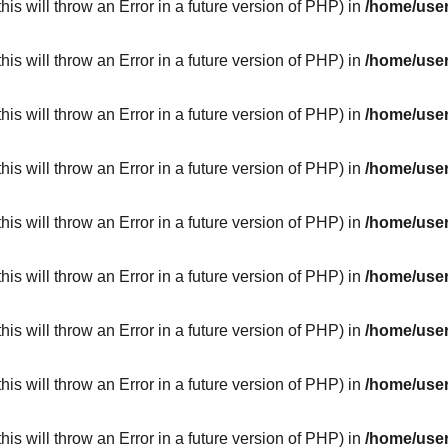
his will throw an Error in a future version of PHP) in
/home/user
his will throw an Error in a future version of PHP) in
/home/user
his will throw an Error in a future version of PHP) in
/home/user
his will throw an Error in a future version of PHP) in
/home/user
his will throw an Error in a future version of PHP) in
/home/user
his will throw an Error in a future version of PHP) in
/home/user
his will throw an Error in a future version of PHP) in
/home/user
his will throw an Error in a future version of PHP) in
/home/user
his will throw an Error in a future version of PHP) in
/home/user