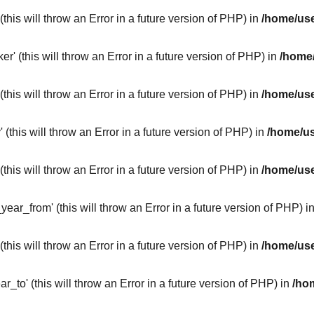
this will throw an Error in a future version of PHP) in
/home/use
 (this will throw an Error in a future version of PHP) in
/home/
this will throw an Error in a future version of PHP) in
/home/use
this will throw an Error in a future version of PHP) in
/home/us
this will throw an Error in a future version of PHP) in
/home/use
ar_from' (this will throw an Error in a future version of PHP) i
this will throw an Error in a future version of PHP) in
/home/use
_to' (this will throw an Error in a future version of PHP) in
/ho