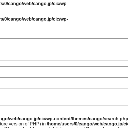
s/0/cango/web/cango.jp/cic/wp-
s/0/cango/web/cango.jp/cic/wp-
ngo/web/cango.jp/cic/wp-content/themes/cango/search.ph
uture version of PHP) in
/home/users/0/cango/web/cango.jp/c