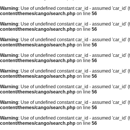
Warning
: Use of undefined constant car_id - assumed 'car_id' (t
content/themes/cango/search.php
on line
56
Warning
: Use of undefined constant car_id - assumed 'car_id' (t
content/themes/cango/search.php
on line
56
Warning
: Use of undefined constant car_id - assumed 'car_id' (t
content/themes/cango/search.php
on line
56
Warning
: Use of undefined constant car_id - assumed 'car_id' (t
content/themes/cango/search.php
on line
56
Warning
: Use of undefined constant car_id - assumed 'car_id' (t
content/themes/cango/search.php
on line
56
Warning
: Use of undefined constant car_id - assumed 'car_id' (t
content/themes/cango/search.php
on line
56
Warning
: Use of undefined constant car_id - assumed 'car_id' (t
content/themes/cango/search.php
on line
56
Warning
: Use of undefined constant car_id - assumed 'car_id' (t
content/themes/cango/search.php
on line
56