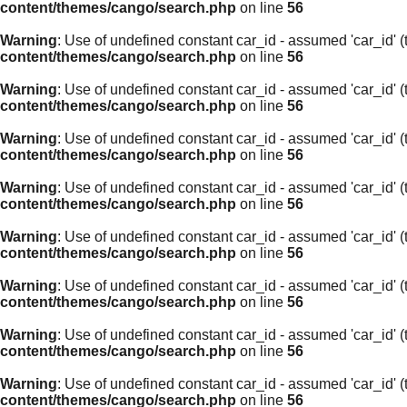
content/themes/cango/search.php
on line
56
Warning
: Use of undefined constant car_id - assumed 'car_id' (t
content/themes/cango/search.php
on line
56
Warning
: Use of undefined constant car_id - assumed 'car_id' (t
content/themes/cango/search.php
on line
56
Warning
: Use of undefined constant car_id - assumed 'car_id' (t
content/themes/cango/search.php
on line
56
Warning
: Use of undefined constant car_id - assumed 'car_id' (t
content/themes/cango/search.php
on line
56
Warning
: Use of undefined constant car_id - assumed 'car_id' (t
content/themes/cango/search.php
on line
56
Warning
: Use of undefined constant car_id - assumed 'car_id' (t
content/themes/cango/search.php
on line
56
Warning
: Use of undefined constant car_id - assumed 'car_id' (t
content/themes/cango/search.php
on line
56
Warning
: Use of undefined constant car_id - assumed 'car_id' (t
content/themes/cango/search.php
on line
56