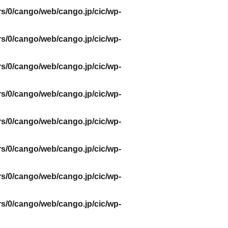
s/0/cango/web/cango.jp/cic/wp-
s/0/cango/web/cango.jp/cic/wp-
s/0/cango/web/cango.jp/cic/wp-
s/0/cango/web/cango.jp/cic/wp-
s/0/cango/web/cango.jp/cic/wp-
s/0/cango/web/cango.jp/cic/wp-
s/0/cango/web/cango.jp/cic/wp-
s/0/cango/web/cango.jp/cic/wp-