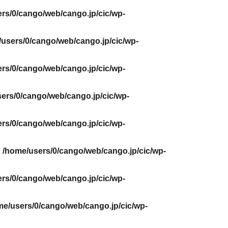
rs/0/cango/web/cango.jp/cic/wp-
users/0/cango/web/cango.jp/cic/wp-
rs/0/cango/web/cango.jp/cic/wp-
ers/0/cango/web/cango.jp/cic/wp-
rs/0/cango/web/cango.jp/cic/wp-
n
/home/users/0/cango/web/cango.jp/cic/wp-
rs/0/cango/web/cango.jp/cic/wp-
me/users/0/cango/web/cango.jp/cic/wp-