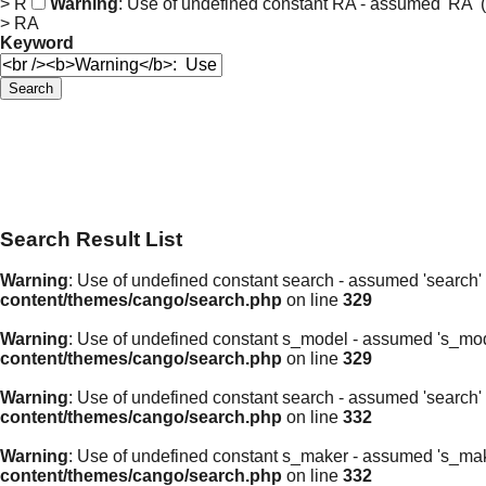
> R
Warning
: Use of undefined constant RA - assumed 'RA' (t
> RA
Keyword
Search
Search Result List
Warning
: Use of undefined constant search - assumed 'search' (
content/themes/cango/search.php
on line
329
Warning
: Use of undefined constant s_model - assumed 's_model'
content/themes/cango/search.php
on line
329
Warning
: Use of undefined constant search - assumed 'search' (
content/themes/cango/search.php
on line
332
Warning
: Use of undefined constant s_maker - assumed 's_maker'
content/themes/cango/search.php
on line
332