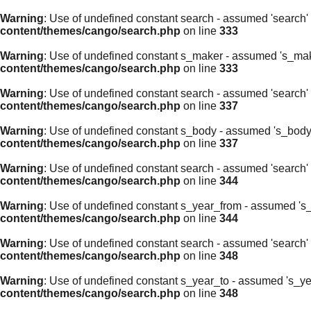
Warning
: Use of undefined constant search - assumed 'search' (
content/themes/cango/search.php
on line
333
Warning
: Use of undefined constant s_maker - assumed 's_maker'
content/themes/cango/search.php
on line
333
Warning
: Use of undefined constant search - assumed 'search' (
content/themes/cango/search.php
on line
337
Warning
: Use of undefined constant s_body - assumed 's_body' (
content/themes/cango/search.php
on line
337
Warning
: Use of undefined constant search - assumed 'search' (
content/themes/cango/search.php
on line
344
Warning
: Use of undefined constant s_year_from - assumed 's_ye
content/themes/cango/search.php
on line
344
Warning
: Use of undefined constant search - assumed 'search' (
content/themes/cango/search.php
on line
348
Warning
: Use of undefined constant s_year_to - assumed 's_year
content/themes/cango/search.php
on line
348