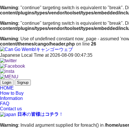
Warning
: "continue" targeting switch is equivalent to "break".
content/plugins/types/vendor/toolset/types/embedded/inc
Warning
: "continue" targeting switch is equivalent to "break".
content/plugins/types/vendor/toolset/types/embedded/inc
Warning
: Use of undefined constant now_page - assumed 'now_pa
content/themes/cango/header.php
on line
26
Japanese Local Time at 2026-08-09 00:47:35
Login
Signup
HOME
How to Buy
Information
FAQ
Contact us
日本
の
皆様
は
コチラ
！
Warning
: Invalid argument supplied for foreach() in
/home/user