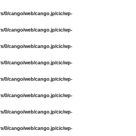
s/0/cango/web/cango.jp/cic/wp-
s/0/cango/web/cango.jp/cic/wp-
s/0/cango/web/cango.jp/cic/wp-
s/0/cango/web/cango.jp/cic/wp-
s/0/cango/web/cango.jp/cic/wp-
s/0/cango/web/cango.jp/cic/wp-
s/0/cango/web/cango.jp/cic/wp-
s/0/cango/web/cango.jp/cic/wp-