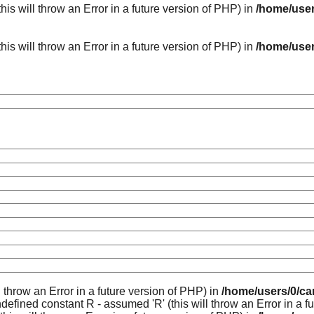
his will throw an Error in a future version of PHP) in
/home/user
his will throw an Error in a future version of PHP) in
/home/user
l throw an Error in a future version of PHP) in
/home/users/0/ca
ndefined constant R - assumed 'R' (this will throw an Error in a f