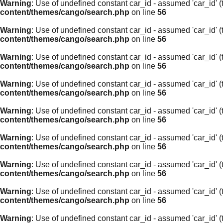
Warning
: Use of undefined constant car_id - assumed 'car_id' (t
content/themes/cango/search.php
on line
56
Warning
: Use of undefined constant car_id - assumed 'car_id' (t
content/themes/cango/search.php
on line
56
Warning
: Use of undefined constant car_id - assumed 'car_id' (t
content/themes/cango/search.php
on line
56
Warning
: Use of undefined constant car_id - assumed 'car_id' (t
content/themes/cango/search.php
on line
56
Warning
: Use of undefined constant car_id - assumed 'car_id' (t
content/themes/cango/search.php
on line
56
Warning
: Use of undefined constant car_id - assumed 'car_id' (t
content/themes/cango/search.php
on line
56
Warning
: Use of undefined constant car_id - assumed 'car_id' (t
content/themes/cango/search.php
on line
56
Warning
: Use of undefined constant car_id - assumed 'car_id' (t
content/themes/cango/search.php
on line
56
Warning
: Use of undefined constant car_id - assumed 'car_id' (t