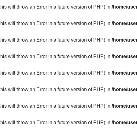
his will throw an Error in a future version of PHP) in
/home/user
his will throw an Error in a future version of PHP) in
/home/user
his will throw an Error in a future version of PHP) in
/home/user
his will throw an Error in a future version of PHP) in
/home/user
his will throw an Error in a future version of PHP) in
/home/user
his will throw an Error in a future version of PHP) in
/home/user
his will throw an Error in a future version of PHP) in
/home/user
his will throw an Error in a future version of PHP) in
/home/user