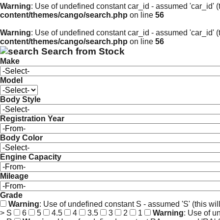
Warning
: Use of undefined constant car_id - assumed 'car_id' (t
content/themes/cango/search.php
on line
56
Warning
: Use of undefined constant car_id - assumed 'car_id' (t
content/themes/cango/search.php
on line
56
Search from Stock
Make
Model
Body Style
Registration Year
Body Color
Engine Capacity
Mileage
Grade
Warning
: Use of undefined constant S - assumed 'S' (this wil
> S
6
5
4.5
4
3.5
3
2
1
Warning
: Use of u