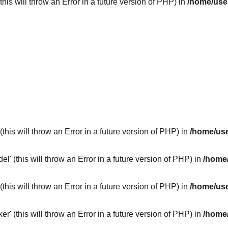
his will throw an Error in a future version of PHP) in
/home/use
this will throw an Error in a future version of PHP) in
/home/use
 (this will throw an Error in a future version of PHP) in
/home/
this will throw an Error in a future version of PHP) in
/home/use
 (this will throw an Error in a future version of PHP) in
/home/