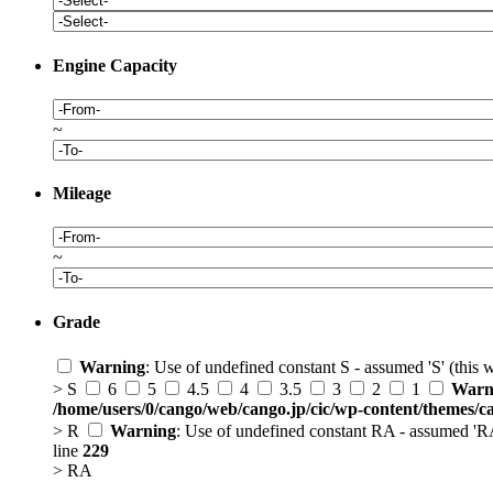
Engine Capacity
~
Mileage
~
Grade
Warning
: Use of undefined constant S - assumed 'S' (this 
> S
6
5
4.5
4
3.5
3
2
1
Warn
/home/users/0/cango/web/cango.jp/cic/wp-content/themes/c
> R
Warning
: Use of undefined constant RA - assumed 'RA'
line
229
> RA