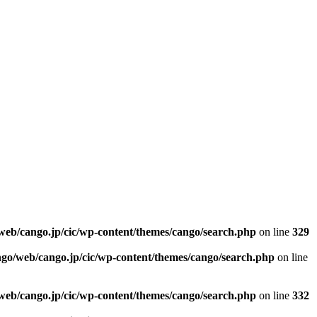
web/cango.jp/cic/wp-content/themes/cango/search.php
on line
329
ngo/web/cango.jp/cic/wp-content/themes/cango/search.php
on line
web/cango.jp/cic/wp-content/themes/cango/search.php
on line
332