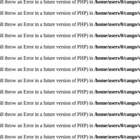
ill throw an Error in a future version of PHP) in
/home/users/0/cango/
ill throw an Error in a future version of PHP) in
/home/users/0/cango/
ill throw an Error in a future version of PHP) in
/home/users/0/cango/
ill throw an Error in a future version of PHP) in
/home/users/0/cango/
ill throw an Error in a future version of PHP) in
/home/users/0/cango/
ill throw an Error in a future version of PHP) in
/home/users/0/cango/
ill throw an Error in a future version of PHP) in
/home/users/0/cango/
ill throw an Error in a future version of PHP) in
/home/users/0/cango/
ill throw an Error in a future version of PHP) in
/home/users/0/cango/
ill throw an Error in a future version of PHP) in
/home/users/0/cango/
ill throw an Error in a future version of PHP) in
/home/users/0/cango/
ill throw an Error in a future version of PHP) in
/home/users/0/cango/
ill throw an Error in a future version of PHP) in
/home/users/0/cango/