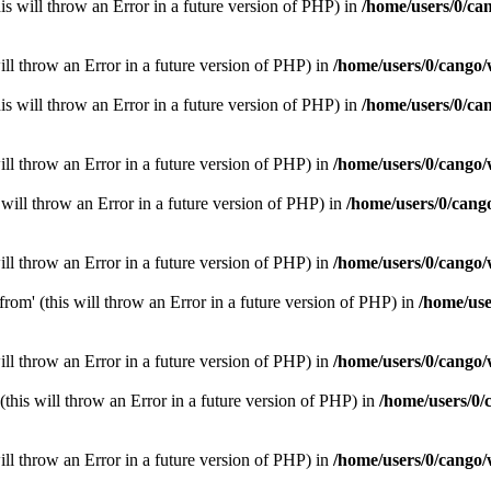
is will throw an Error in a future version of PHP) in
/home/users/0/ca
ill throw an Error in a future version of PHP) in
/home/users/0/cango/
is will throw an Error in a future version of PHP) in
/home/users/0/ca
ill throw an Error in a future version of PHP) in
/home/users/0/cango/
will throw an Error in a future version of PHP) in
/home/users/0/cang
ill throw an Error in a future version of PHP) in
/home/users/0/cango/
rom' (this will throw an Error in a future version of PHP) in
/home/use
ill throw an Error in a future version of PHP) in
/home/users/0/cango/
(this will throw an Error in a future version of PHP) in
/home/users/0/
ill throw an Error in a future version of PHP) in
/home/users/0/cango/