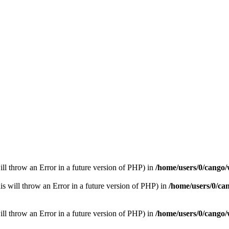
ill throw an Error in a future version of PHP) in
/home/users/0/cango/
is will throw an Error in a future version of PHP) in
/home/users/0/ca
ill throw an Error in a future version of PHP) in
/home/users/0/cango/