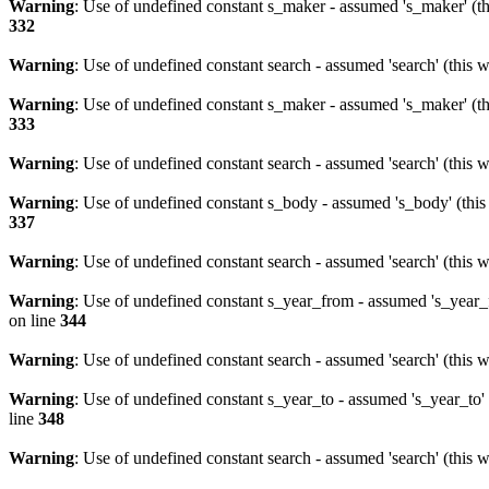
Warning
: Use of undefined constant s_maker - assumed 's_maker' (th
332
Warning
: Use of undefined constant search - assumed 'search' (this w
Warning
: Use of undefined constant s_maker - assumed 's_maker' (th
333
Warning
: Use of undefined constant search - assumed 'search' (this w
Warning
: Use of undefined constant s_body - assumed 's_body' (this 
337
Warning
: Use of undefined constant search - assumed 'search' (this w
Warning
: Use of undefined constant s_year_from - assumed 's_year_f
on line
344
Warning
: Use of undefined constant search - assumed 'search' (this w
Warning
: Use of undefined constant s_year_to - assumed 's_year_to' 
line
348
Warning
: Use of undefined constant search - assumed 'search' (this w