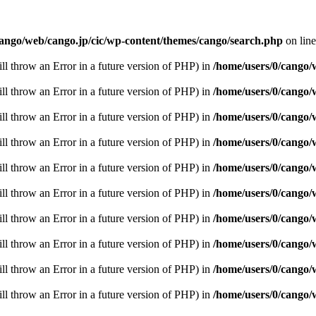
cango/web/cango.jp/cic/wp-content/themes/cango/search.php
on lin
ill throw an Error in a future version of PHP) in
/home/users/0/cango/
ill throw an Error in a future version of PHP) in
/home/users/0/cango/
ill throw an Error in a future version of PHP) in
/home/users/0/cango/
ill throw an Error in a future version of PHP) in
/home/users/0/cango/
ill throw an Error in a future version of PHP) in
/home/users/0/cango/
ill throw an Error in a future version of PHP) in
/home/users/0/cango/
ill throw an Error in a future version of PHP) in
/home/users/0/cango/
ill throw an Error in a future version of PHP) in
/home/users/0/cango/
ill throw an Error in a future version of PHP) in
/home/users/0/cango/
ill throw an Error in a future version of PHP) in
/home/users/0/cango/