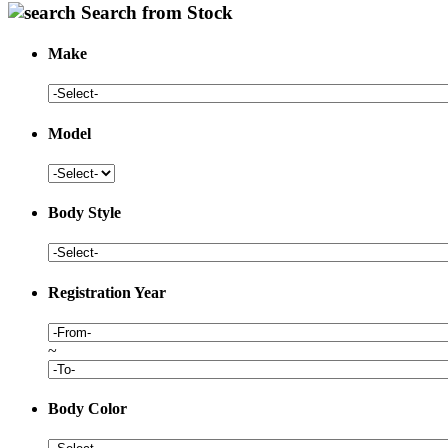
Search from Stock
Make
Model
Body Style
Registration Year
~
Body Color