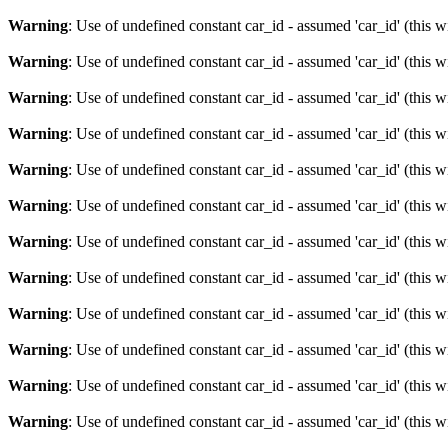
Warning
: Use of undefined constant car_id - assumed 'car_id' (this w
Warning
: Use of undefined constant car_id - assumed 'car_id' (this w
Warning
: Use of undefined constant car_id - assumed 'car_id' (this w
Warning
: Use of undefined constant car_id - assumed 'car_id' (this w
Warning
: Use of undefined constant car_id - assumed 'car_id' (this w
Warning
: Use of undefined constant car_id - assumed 'car_id' (this w
Warning
: Use of undefined constant car_id - assumed 'car_id' (this w
Warning
: Use of undefined constant car_id - assumed 'car_id' (this w
Warning
: Use of undefined constant car_id - assumed 'car_id' (this w
Warning
: Use of undefined constant car_id - assumed 'car_id' (this w
Warning
: Use of undefined constant car_id - assumed 'car_id' (this w
Warning
: Use of undefined constant car_id - assumed 'car_id' (this w