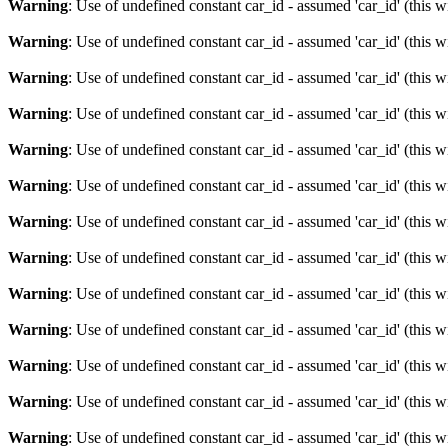
Warning
: Use of undefined constant car_id - assumed 'car_id' (this w
Warning
: Use of undefined constant car_id - assumed 'car_id' (this w
Warning
: Use of undefined constant car_id - assumed 'car_id' (this w
Warning
: Use of undefined constant car_id - assumed 'car_id' (this w
Warning
: Use of undefined constant car_id - assumed 'car_id' (this w
Warning
: Use of undefined constant car_id - assumed 'car_id' (this w
Warning
: Use of undefined constant car_id - assumed 'car_id' (this w
Warning
: Use of undefined constant car_id - assumed 'car_id' (this w
Warning
: Use of undefined constant car_id - assumed 'car_id' (this w
Warning
: Use of undefined constant car_id - assumed 'car_id' (this w
Warning
: Use of undefined constant car_id - assumed 'car_id' (this w
Warning
: Use of undefined constant car_id - assumed 'car_id' (this w
Warning
: Use of undefined constant car_id - assumed 'car_id' (this w