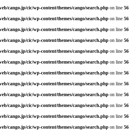
web/cango.jp/cic/wp-content/themes/cango/search.php
on line
56
web/cango.jp/cic/wp-content/themes/cango/search.php
on line
56
web/cango.jp/cic/wp-content/themes/cango/search.php
on line
56
web/cango.jp/cic/wp-content/themes/cango/search.php
on line
56
web/cango.jp/cic/wp-content/themes/cango/search.php
on line
56
web/cango.jp/cic/wp-content/themes/cango/search.php
on line
56
web/cango.jp/cic/wp-content/themes/cango/search.php
on line
56
web/cango.jp/cic/wp-content/themes/cango/search.php
on line
56
web/cango.jp/cic/wp-content/themes/cango/search.php
on line
56
web/cango.jp/cic/wp-content/themes/cango/search.php
on line
56
web/cango.jp/cic/wp-content/themes/cango/search.php
on line
56
web/cango.jp/cic/wp-content/themes/cango/search.php
on line
56