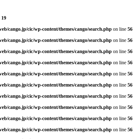
e
19
web/cango.jp/cic/wp-content/themes/cango/search.php
on line
56
web/cango.jp/cic/wp-content/themes/cango/search.php
on line
56
web/cango.jp/cic/wp-content/themes/cango/search.php
on line
56
web/cango.jp/cic/wp-content/themes/cango/search.php
on line
56
web/cango.jp/cic/wp-content/themes/cango/search.php
on line
56
web/cango.jp/cic/wp-content/themes/cango/search.php
on line
56
web/cango.jp/cic/wp-content/themes/cango/search.php
on line
56
web/cango.jp/cic/wp-content/themes/cango/search.php
on line
56
web/cango.jp/cic/wp-content/themes/cango/search.php
on line
56
web/cango.jp/cic/wp-content/themes/cango/search.php
on line
56