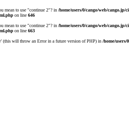
you mean to use "continue 2"? in
/home/users/0/cango/web/cango.jp/c
pml.php
on line
646
you mean to use "continue 2"? in
/home/users/0/cango/web/cango.jp/c
pml.php
on line
663
(this will throw an Error in a future version of PHP) in
/home/users/