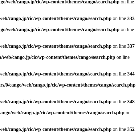
ngo/web/cango.jp/cic/wp-content/themes/cango/search.php
on line
web/cango.jp/cic/wp-content/themes/cango/search.php
on line
333
ngo/web/cango.jp/cic/wp-content/themes/cango/search.php
on line
web/cango.jp/cic/wp-content/themes/cango/search.php
on line
337
o/web/cango.jp/cic/wp-content/themes/cango/search.php
on line
web/cango.jp/cic/wp-content/themes/cango/search.php
on line
344
rs/0/cango/web/cango.jp/cic/wp-content/themes/cango/search.php
web/cango.jp/cic/wp-content/themes/cango/search.php
on line
348
cango/web/cango.jp/cic/wp-content/themes/cango/search.php
on
web/cango.jp/cic/wp-content/themes/cango/search.php
on line
352