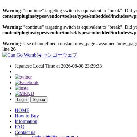
Warning
: "continue" targeting switch is equivalent to "break". Did 
content/plugins/types/vendor/toolset/types/embedded/includes/w
Warning
: "continue" targeting switch is equivalent to "break". Did 
content/plugins/types/vendor/toolset/types/embedded/includes/w
Warning
: Use of undefined constant now_page - assumed 'now_page' 
line
26
Japanese Local Time at 2026-08-08 23:29:33
Login
Signup
HOME
How to Buy
Information
FAQ
Contact us