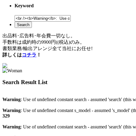
Keyword
Search
出品料･広告料･年会費一切なし。
手数料は成約時の9900円((税込)のみ。
書類業務/輸出アレンジ全て当社にお任せ!
詳しくは
コチラ
！
Search Result List
Warning
: Use of undefined constant search - assumed 'search' (this w
Warning
: Use of undefined constant s_model - assumed 's_model' (th
329
Warning
: Use of undefined constant search - assumed 'search' (this w