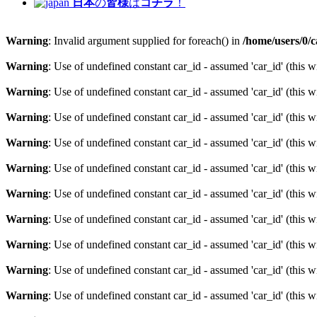
日本
の
皆様
は
コチラ
！
Warning
: Invalid argument supplied for foreach() in
/home/users/0/
Warning
: Use of undefined constant car_id - assumed 'car_id' (this w
Warning
: Use of undefined constant car_id - assumed 'car_id' (this w
Warning
: Use of undefined constant car_id - assumed 'car_id' (this w
Warning
: Use of undefined constant car_id - assumed 'car_id' (this w
Warning
: Use of undefined constant car_id - assumed 'car_id' (this w
Warning
: Use of undefined constant car_id - assumed 'car_id' (this w
Warning
: Use of undefined constant car_id - assumed 'car_id' (this w
Warning
: Use of undefined constant car_id - assumed 'car_id' (this w
Warning
: Use of undefined constant car_id - assumed 'car_id' (this w
Warning
: Use of undefined constant car_id - assumed 'car_id' (this w