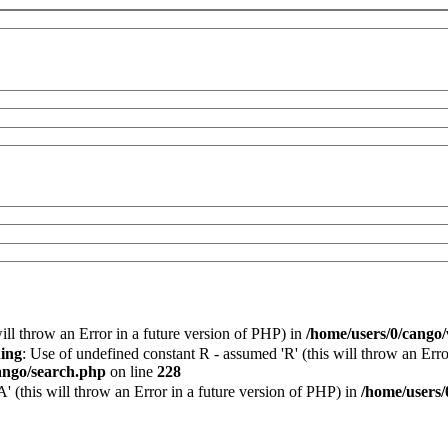
will throw an Error in a future version of PHP) in
/home/users/0/cango
ing
: Use of undefined constant R - assumed 'R' (this will throw an Erro
ango/search.php
on line
228
 (this will throw an Error in a future version of PHP) in
/home/users/