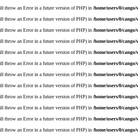
ill throw an Error in a future version of PHP) in
/home/users/0/cango/
ill throw an Error in a future version of PHP) in
/home/users/0/cango/
ill throw an Error in a future version of PHP) in
/home/users/0/cango/
ill throw an Error in a future version of PHP) in
/home/users/0/cango/
ill throw an Error in a future version of PHP) in
/home/users/0/cango/
ill throw an Error in a future version of PHP) in
/home/users/0/cango/
ill throw an Error in a future version of PHP) in
/home/users/0/cango/
ill throw an Error in a future version of PHP) in
/home/users/0/cango/
ill throw an Error in a future version of PHP) in
/home/users/0/cango/
ill throw an Error in a future version of PHP) in
/home/users/0/cango/
ill throw an Error in a future version of PHP) in
/home/users/0/cango/
ill throw an Error in a future version of PHP) in
/home/users/0/cango/