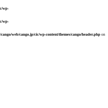
ic/wp-
ic/wp-
0/cango/web/cango.jp/cic/wp-content/themes/cango/header.php
on