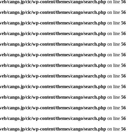
web/cango.jp/cic/wp-content/themes/cango/search.php
on line
56
web/cango.jp/cic/wp-content/themes/cango/search.php
on line
56
web/cango.jp/cic/wp-content/themes/cango/search.php
on line
56
web/cango.jp/cic/wp-content/themes/cango/search.php
on line
56
web/cango.jp/cic/wp-content/themes/cango/search.php
on line
56
web/cango.jp/cic/wp-content/themes/cango/search.php
on line
56
web/cango.jp/cic/wp-content/themes/cango/search.php
on line
56
web/cango.jp/cic/wp-content/themes/cango/search.php
on line
56
web/cango.jp/cic/wp-content/themes/cango/search.php
on line
56
web/cango.jp/cic/wp-content/themes/cango/search.php
on line
56
web/cango.jp/cic/wp-content/themes/cango/search.php
on line
56
web/cango.jp/cic/wp-content/themes/cango/search.php
on line
56
web/cango.jp/cic/wp-content/themes/cango/search.php
on line
56