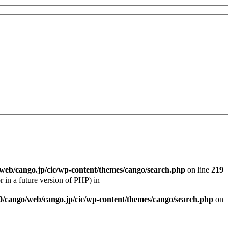
/web/cango.jp/cic/wp-content/themes/cango/search.php
on line
219
r in a future version of PHP) in
0/cango/web/cango.jp/cic/wp-content/themes/cango/search.php
on