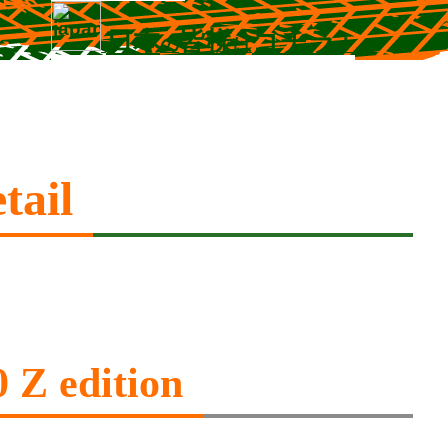
日本
皆様
コチラ
の
は
！
tail
 Z edition