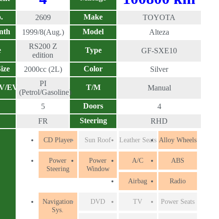
.
Make
2609
TOYOTA
nth
Model
1999/8(Aug.)
Alteza
RS200 Z
e
Type
GF-SXE10
edition
ize
Color
2000cc (2L)
Silver
PI
EV/EV
T/M
Manual
(Petrol/Gasoline)
Doors
5
4
Steering
FR
RHD
CD Player
Sun Roof
Leather Seats
Alloy Wheels
Power
Power
A/C
ABS
Steering
Window
Airbag
Radio
Navigation
DVD
TV
Power Seats
Sys.