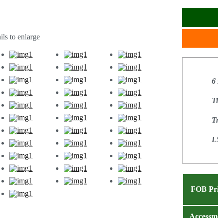
ls to enlarge
6
T
T
L
FOB Pr
Accessm