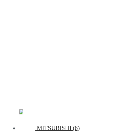
MITSUBISHI (6)