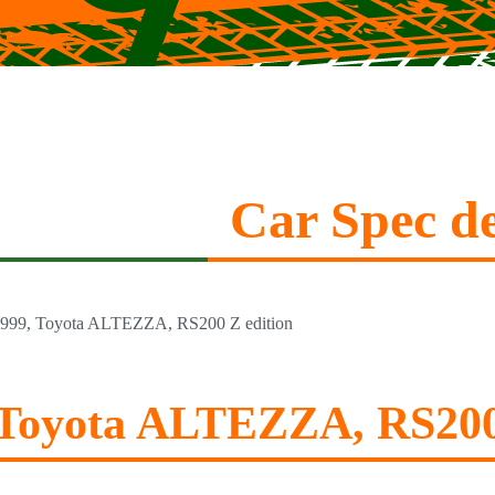
Car Spec de
999, Toyota ALTEZZA, RS200 Z edition
 Toyota ALTEZZA, RS200