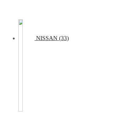
NISSAN (33)