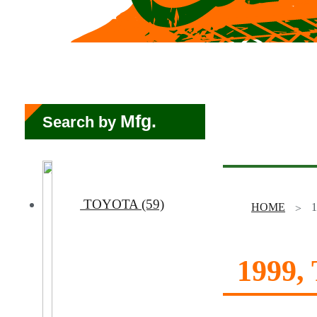
Mfg.
Search by
TOYOTA (59)
HOME
1
1999,