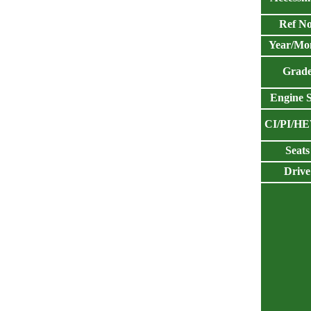
Ref No
Year/Mo
Grad
Engine S
CI/PI/H
Seats
Drive