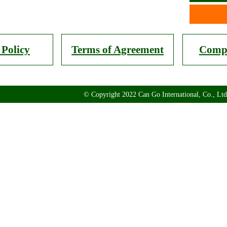
 Policy
Terms of Agreement
Compa
© Copyright 2022 Can Go International, Co., Ltd.