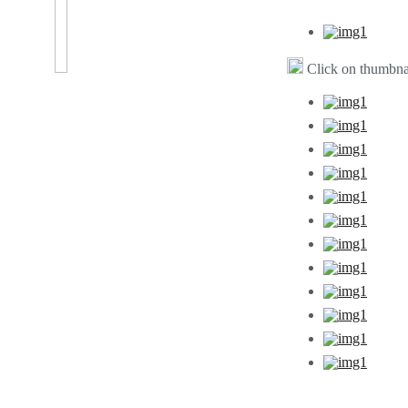
Click on thumbnai