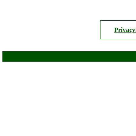
Privacy