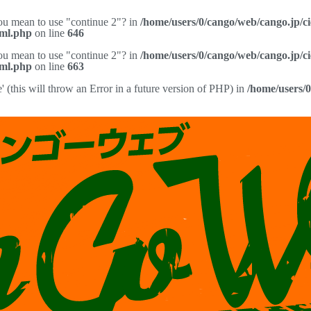
you mean to use "continue 2"? in
/home/users/0/cango/web/cango.jp/c
pml.php
on line
646
you mean to use "continue 2"? in
/home/users/0/cango/web/cango.jp/c
pml.php
on line
663
(this will throw an Error in a future version of PHP) in
/home/users/