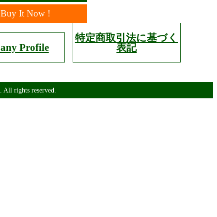
Buy It Now !
特定商取引法に基づく
ny Profile
表記
 All rights reserved.