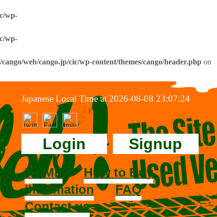
ic/wp-
ic/wp-
0/cango/web/cango.jp/cic/wp-content/themes/cango/header.php
on
Japanese Local Time at 2026-08-08 23:07:24
Login
Signup
HOME
How to Buy
Information
FAQ
Contact us