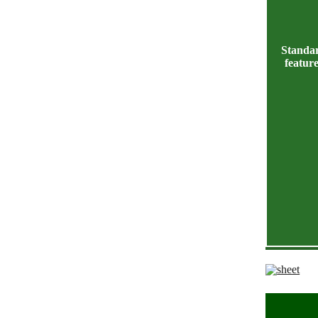
Standa
featur