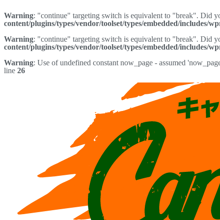
Warning
: "continue" targeting switch is equivalent to "break". Did 
content/plugins/types/vendor/toolset/types/embedded/includes/w
Warning
: "continue" targeting switch is equivalent to "break". Did 
content/plugins/types/vendor/toolset/types/embedded/includes/w
Warning
: Use of undefined constant now_page - assumed 'now_page' 
line
26