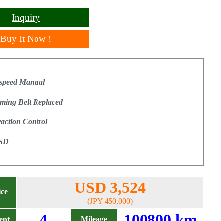
Inquiry
Buy It Now !
 speed Manual
iming Belt Replaced
raction Control
SD
USD 3,524
ice
(JPY 450,000)
4
100800 km
Mileage
ent