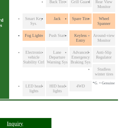
Back Tire
Grill Guard
Rear View
Monitor
Smart Key
Jack
Spare Tire
Wheel
rd
Sys.
Spanner
es
Fog Lights
Push Start
Keyless
Around-view
Entry
Monitor
Electronic
Lane
Advanced
Anti-Slip
vehicle
Departure
Emergency
Regulator
Stability Ctrl
Warning Sys
Braking Sys
Studless
winter tires
*G. = Genuine
LED head
HID head
4WD
lights
lights
Inquiry