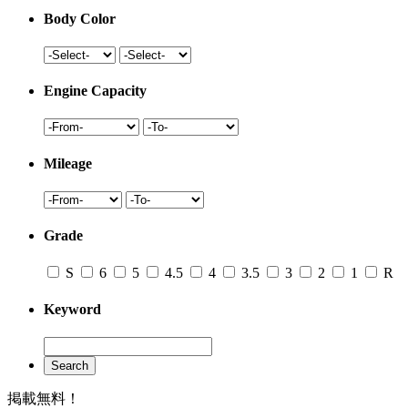
Body Color
Engine Capacity
Mileage
Grade
S
6
5
4.5
4
3.5
3
2
1
R
Keyword
Search
掲載無料！