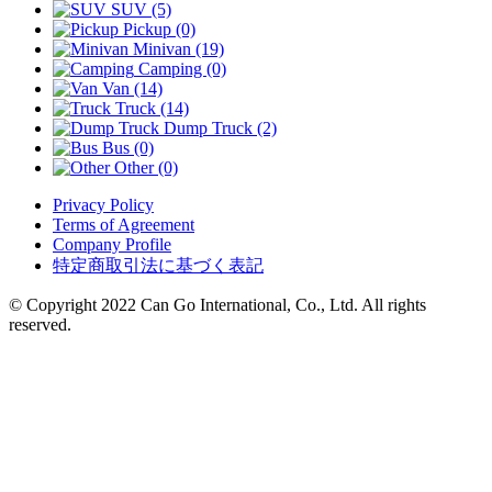
SUV (5)
Pickup (0)
Minivan (19)
Camping (0)
Van (14)
Truck (14)
Dump Truck (2)
Bus (0)
Other (0)
Privacy Policy
Terms of Agreement
Company Profile
特定商取引法に基づく表記
© Copyright 2022 Can Go International, Co., Ltd. All rights
reserved.