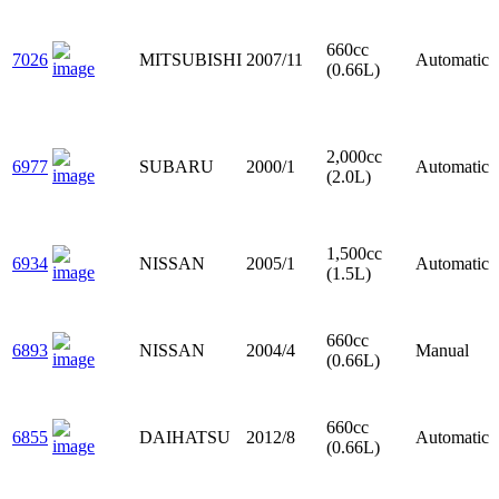
660cc
7026
MITSUBISHI
2007/11
Automatic
(0.66L)
2,000cc
6977
SUBARU
2000/1
Automatic
(2.0L)
1,500cc
6934
NISSAN
2005/1
Automatic
(1.5L)
660cc
6893
NISSAN
2004/4
Manual
(0.66L)
660cc
6855
DAIHATSU
2012/8
Automatic
(0.66L)