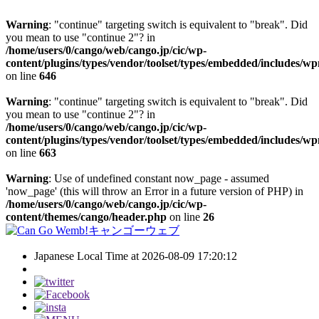
Warning
: "continue" targeting switch is equivalent to "break". Did
you mean to use "continue 2"? in
/home/users/0/cango/web/cango.jp/cic/wp-
content/plugins/types/vendor/toolset/types/embedded/includes/w
on line
646
Warning
: "continue" targeting switch is equivalent to "break". Did
you mean to use "continue 2"? in
/home/users/0/cango/web/cango.jp/cic/wp-
content/plugins/types/vendor/toolset/types/embedded/includes/w
on line
663
Warning
: Use of undefined constant now_page - assumed
'now_page' (this will throw an Error in a future version of PHP) in
/home/users/0/cango/web/cango.jp/cic/wp-
content/themes/cango/header.php
on line
26
Japanese Local Time at 2026-08-09 17:20:12