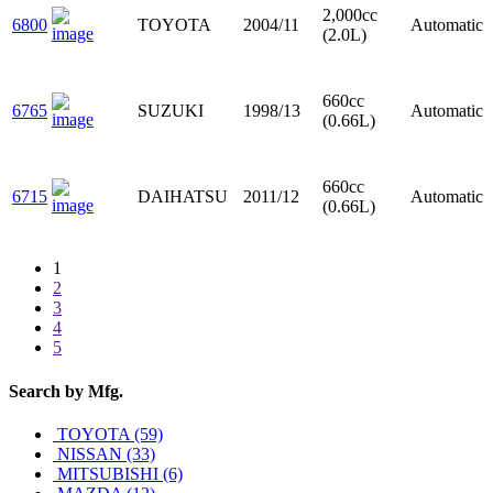
2,000cc
6800
TOYOTA
2004/11
Automatic
(2.0L)
660cc
6765
SUZUKI
1998/13
Automatic
(0.66L)
660cc
6715
DAIHATSU
2011/12
Automatic
(0.66L)
1
2
3
4
5
Search by
Mfg.
TOYOTA (59)
NISSAN (33)
MITSUBISHI (6)