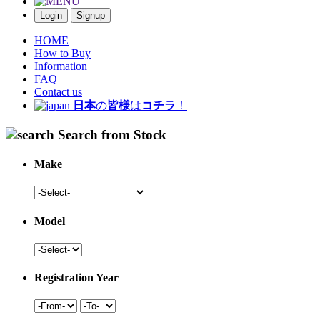
Login
Signup
HOME
How to Buy
Information
FAQ
Contact us
日本
の
皆様
は
コチラ
！
Search from Stock
Make
Model
Registration Year