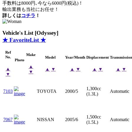
手数料は8000円､今なら6000円(税込)！
輸出業務も当社にお任せ！
詳しくは
コチラ
！
Vehicle's List [Odyssey]
★ FavoriteList ★
Ref
Make
No.
Model
Year/Month
Displacement
Transmissio
Photo
▲
▲
▲
▼
▲
▼
▲
▼
▲
▼
▼
▼
1,300cc
7103
TOYOTA
2000/5
Automatic
(1.3L)
1,500cc
7067
NISSAN
2005/6
Automatic
(1.5L)