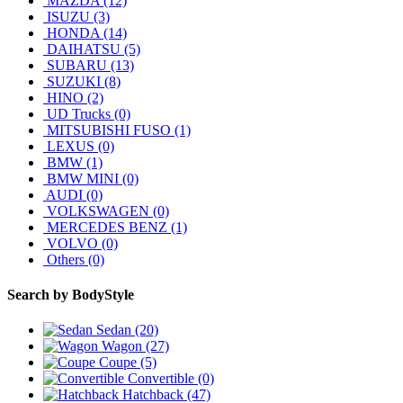
MAZDA (12)
ISUZU (3)
HONDA (14)
DAIHATSU (5)
SUBARU (13)
SUZUKI (8)
HINO (2)
UD Trucks (0)
MITSUBISHI FUSO (1)
LEXUS (0)
BMW (1)
BMW MINI (0)
AUDI (0)
VOLKSWAGEN (0)
MERCEDES BENZ (1)
VOLVO (0)
Others (0)
Search by
BodyStyle
Sedan (20)
Wagon (27)
Coupe (5)
Convertible (0)
Hatchback (47)