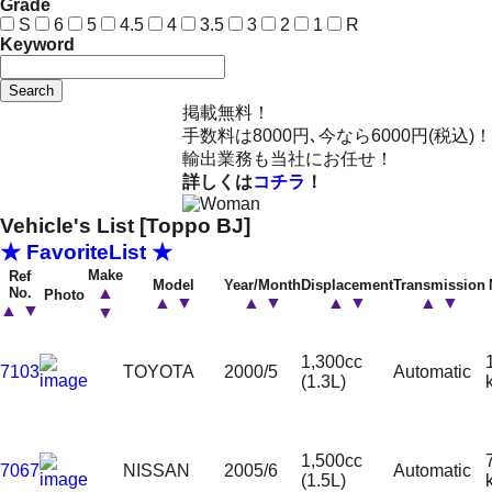
Grade
S
6
5
4.5
4
3.5
3
2
1
R
Keyword
Search
掲載無料！
手数料は8000円､今なら6000円(税込)！
輸出業務も当社にお任せ！
詳しくは
コチラ
！
Vehicle's List [Toppo BJ]
★ FavoriteList ★
Make
Ref
Model
Year/Month
Displacement
Transmission
▲
No.
Photo
▲
▼
▲
▼
▲
▼
▲
▼
▲
▼
▼
1,300cc
7103
TOYOTA
2000/5
Automatic
(1.3L)
1,500cc
7067
NISSAN
2005/6
Automatic
(1.5L)