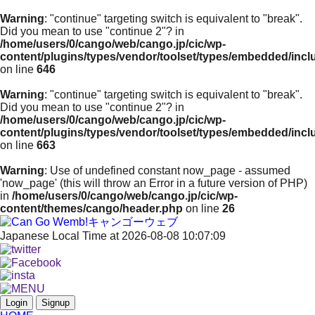
Warning
: "continue" targeting switch is equivalent to "break".
Did you mean to use "continue 2"? in
/home/users/0/cango/web/cango.jp/cic/wp-
content/plugins/types/vendor/toolset/types/embedded/inc
on line
646
Warning
: "continue" targeting switch is equivalent to "break".
Did you mean to use "continue 2"? in
/home/users/0/cango/web/cango.jp/cic/wp-
content/plugins/types/vendor/toolset/types/embedded/inc
on line
663
Warning
: Use of undefined constant now_page - assumed
'now_page' (this will throw an Error in a future version of PHP)
in
/home/users/0/cango/web/cango.jp/cic/wp-
content/themes/cango/header.php
on line
26
Japanese Local Time at 2026-08-08 10:07:09
Login
Signup