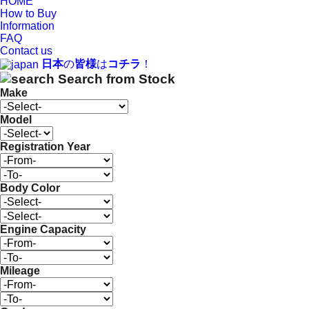
HOME
How to Buy
Information
FAQ
Contact us
日本
の
皆様
は
コチラ
！
Search from Stock
Make
Model
Registration Year
Body Color
Engine Capacity
Mileage