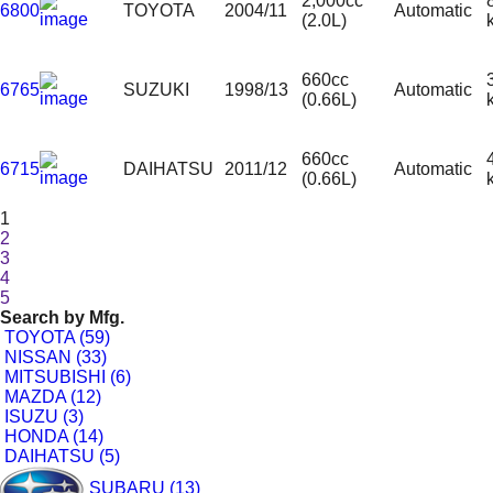
2,000cc
6800
TOYOTA
2004/11
Automatic
(2.0L)
660cc
6765
SUZUKI
1998/13
Automatic
(0.66L)
660cc
6715
DAIHATSU
2011/12
Automatic
(0.66L)
1
2
3
4
5
Search by
Mfg.
TOYOTA (59)
NISSAN (33)
MITSUBISHI (6)
MAZDA (12)
ISUZU (3)
HONDA (14)
DAIHATSU (5)
SUBARU (13)