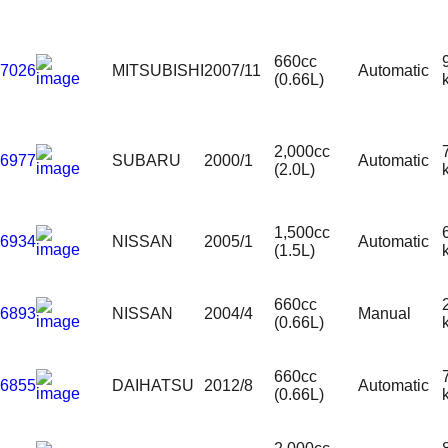
660cc
7026
MITSUBISHI
2007/11
Automatic
(0.66L)
2,000cc
6977
SUBARU
2000/1
Automatic
(2.0L)
1,500cc
6934
NISSAN
2005/1
Automatic
(1.5L)
660cc
6893
NISSAN
2004/4
Manual
(0.66L)
660cc
6855
DAIHATSU
2012/8
Automatic
(0.66L)