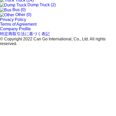
Truck (14)
Dump Truck (2)
Bus (0)
Other (0)
Privacy Policy
Terms of Agreement
Company Profile
特定商取引法に基づく表記
© Copyright 2022 Can Go International, Co., Ltd. All rights
reserved.