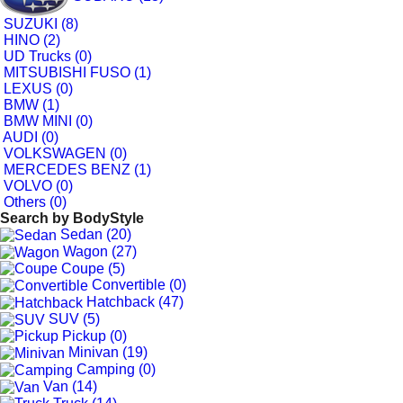
SUZUKI (8)
HINO (2)
UD Trucks (0)
MITSUBISHI FUSO (1)
LEXUS (0)
BMW (1)
BMW MINI (0)
AUDI (0)
VOLKSWAGEN (0)
MERCEDES BENZ (1)
VOLVO (0)
Others (0)
Search by
BodyStyle
Sedan (20)
Wagon (27)
Coupe (5)
Convertible (0)
Hatchback (47)
SUV (5)
Pickup (0)
Minivan (19)
Camping (0)
Van (14)