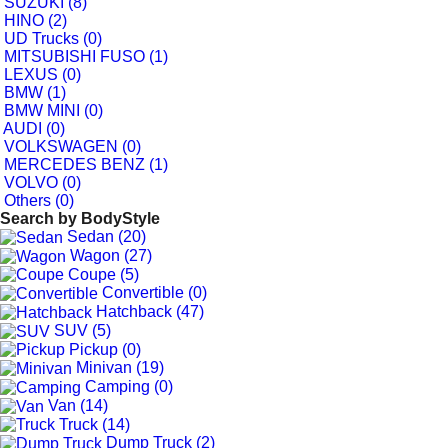
SUZUKI (8)
HINO (2)
UD Trucks (0)
MITSUBISHI FUSO (1)
LEXUS (0)
BMW (1)
BMW MINI (0)
AUDI (0)
VOLKSWAGEN (0)
MERCEDES BENZ (1)
VOLVO (0)
Others (0)
Search by
BodyStyle
Sedan (20)
Wagon (27)
Coupe (5)
Convertible (0)
Hatchback (47)
SUV (5)
Pickup (0)
Minivan (19)
Camping (0)
Van (14)
Truck (14)
Dump Truck (2)