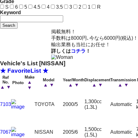
Grade
S
6
5
4.5
4
3.5
3
2
1
R
Keyword
Search
掲載無料！
手数料は8000円､今なら6000円(税込)！
輸出業務も当社にお任せ！
詳しくは
コチラ
！
Vehicle's List [NISSAN]
★ FavoriteList ★
Make
Ref
Model
Year/Month
Displacement
Transmission
▲
No.
Photo
▲
▼
▲
▼
▲
▼
▲
▼
▲
▼
▼
1,300cc
7103
TOYOTA
2000/5
Automatic
(1.3L)
1,500cc
7067
NISSAN
2005/6
Automatic
(1.5L)