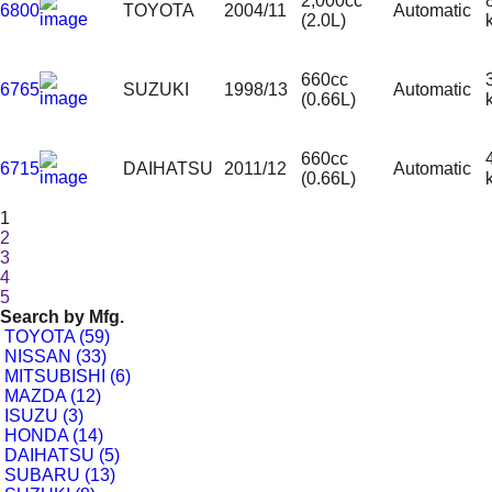
2,000cc
6800
TOYOTA
2004/11
Automatic
(2.0L)
660cc
6765
SUZUKI
1998/13
Automatic
(0.66L)
660cc
6715
DAIHATSU
2011/12
Automatic
(0.66L)
1
2
3
4
5
Search by
Mfg.
TOYOTA (59)
NISSAN (33)
MITSUBISHI (6)
MAZDA (12)
ISUZU (3)
HONDA (14)
DAIHATSU (5)
SUBARU (13)