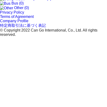
Bus (0)
Other (0)
Privacy Policy
Terms of Agreement
Company Profile
特定商取引法に基づく表記
© Copyright 2022 Can Go International, Co., Ltd. All rights
reserved.