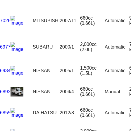
660cc
7026
MITSUBISHI
2007/11
Automatic
(0.66L)
2,000cc
6977
SUBARU
2000/1
Automatic
(2.0L)
1,500cc
6934
NISSAN
2005/1
Automatic
(1.5L)
660cc
6893
NISSAN
2004/4
Manual
(0.66L)
660cc
6855
DAIHATSU
2012/8
Automatic
(0.66L)