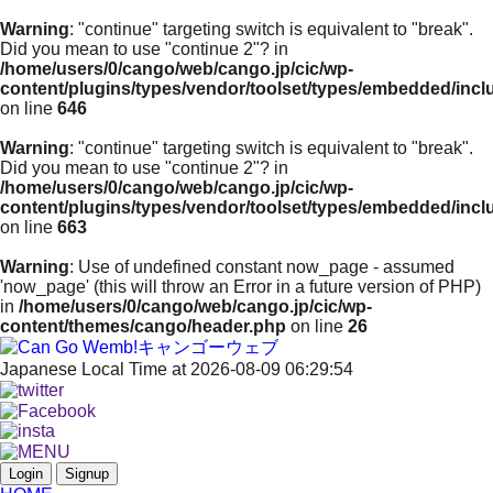
Warning
: "continue" targeting switch is equivalent to "break".
Did you mean to use "continue 2"? in
/home/users/0/cango/web/cango.jp/cic/wp-
content/plugins/types/vendor/toolset/types/embedded/inc
on line
646
Warning
: "continue" targeting switch is equivalent to "break".
Did you mean to use "continue 2"? in
/home/users/0/cango/web/cango.jp/cic/wp-
content/plugins/types/vendor/toolset/types/embedded/inc
on line
663
Warning
: Use of undefined constant now_page - assumed
'now_page' (this will throw an Error in a future version of PHP)
in
/home/users/0/cango/web/cango.jp/cic/wp-
content/themes/cango/header.php
on line
26
Japanese Local Time at 2026-08-09 06:29:54
Login
Signup