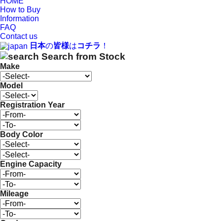
HOME
How to Buy
Information
FAQ
Contact us
日本
の
皆様
は
コチラ
！
Search from Stock
Make
Model
Registration Year
Body Color
Engine Capacity
Mileage